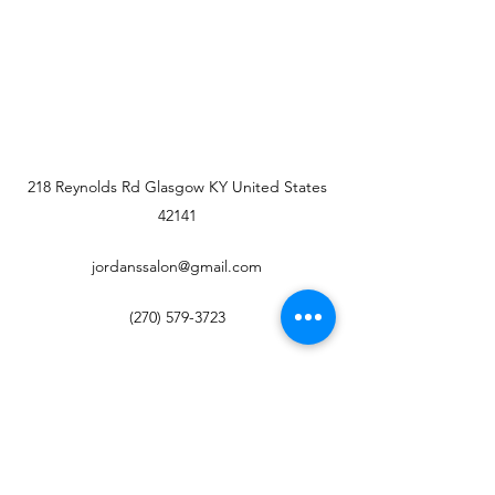
218 Reynolds Rd Glasgow KY United States
42141
jordanssalon@gmail.com
(270) 579-3723
Jordan's Salon
Subscribe Form