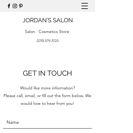
JORDAN'S SALON
Salon · Cosmetics Store
(270) 579-3723
GET IN TOUCH
Would like more information?
Please call, email, or fill out the form below. We
would love to hear from you!