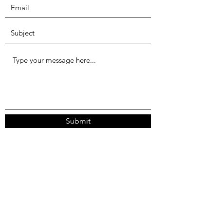
Submit