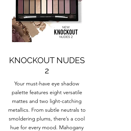
KNOCKOUT NUDES
2
Your must-have eye shadow
palette features eight versatile
mattes and two light-catching
metallics. From subtle neutrals to
smoldering plums, there’s a cool
hue for every mood. Mahogany