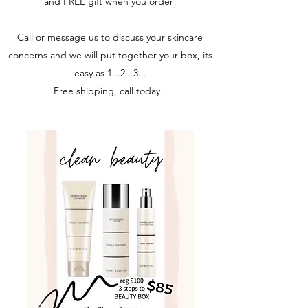
and FREE gift when you order!
Call or message us to discuss your skincare
concerns and we will put together your box, its
easy as 1...2...3...
Free shipping, call today!