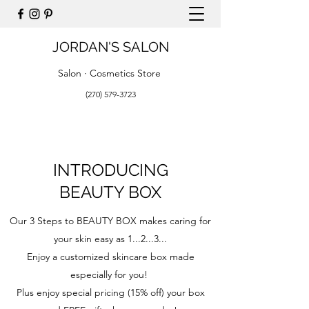
JORDAN'S SALON
Salon · Cosmetics Store
(270) 579-3723
INTRODUCING
BEAUTY BOX
Our 3 Steps to BEAUTY BOX makes caring for
your skin easy as 1...2...3...
Enjoy a customized skincare box made
especially for you!
Plus enjoy special pricing (15% off) your box