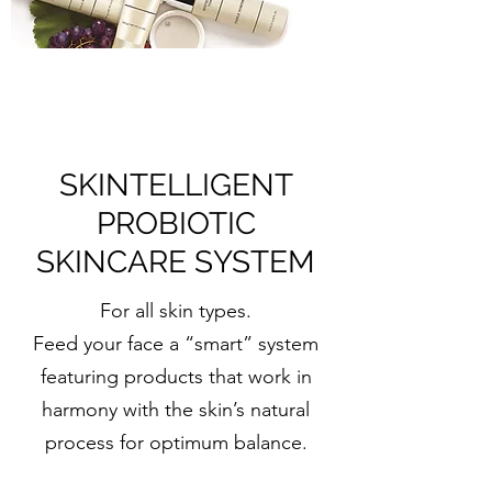
SKINTELLIGENT
PROBIOTIC
SKINCARE SYSTEM
For all skin types.
Feed your face a “smart” system
featuring products that work in
harmony with the skin’s natural
process for optimum balance.