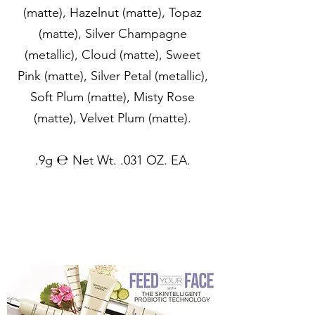
(matte), Hazelnut (matte), Topaz
(matte), Silver Champagne
(metallic), Cloud (matte), Sweet
Pink (matte), Silver Petal (metallic),
Soft Plum (matte), Misty Rose
(matte), Velvet Plum (matte).
.9g ℮ Net Wt. .031 OZ. EA.