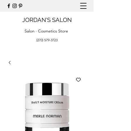
JORDAN'S SALON
Salon · Cosmetics Store
(270) 579-3723