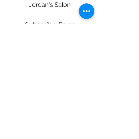
Jordan's Salon
Subscribe Form
Submit
jordanssalon@gmail.com
(270) 579-3723
218 Reynolds Rd Glasgow KY United States
42141