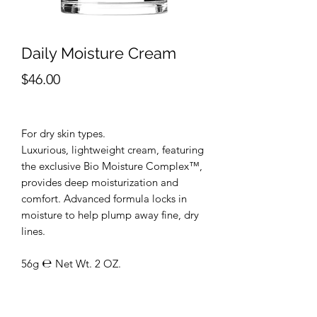
Daily Moisture Cream
Price
$46.00
For dry skin types.
Luxurious, lightweight cream, featuring
the exclusive Bio Moisture Complex™,
provides deep moisturization and
comfort. Advanced formula locks in
moisture to help plump away fine, dry
lines.
56g ℮ Net Wt. 2 OZ.