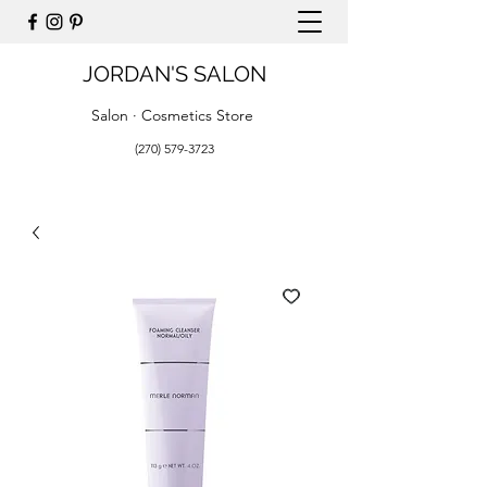
JORDAN'S SALON
Salon · Cosmetics Store
(270) 579-3723