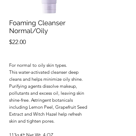
Foaming Cleanser
Normal/Oily
Price
$22.00
For normal to oily skin types.
This water-activated cleanser deep
cleans and helps minimize oily shine.
Purifying agents dissolve makeup,
pollutants and excess oil, leaving skin
shine-free. Astringent botanicals
including Lemon Peel, Grapefruit Seed
Extract and Witch Hazel help refresh
skin and tighten pores.
113g ℮ Net Wt. 4 OZ.