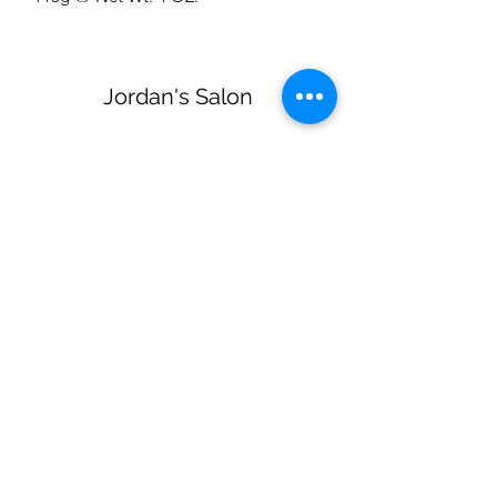
Jordan's Salon
Subscribe Form
Submit
jordanssalon@gmail.com
(270) 579-3723
218 Reynolds Rd Glasgow KY United States
42141