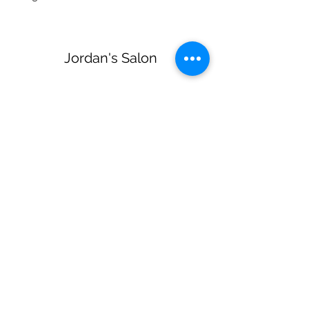
Jordan's Salon
Subscribe Form
Submit
jordanssalon@gmail.com
(270) 579-3723
218 Reynolds Rd Glasgow KY United States
42141