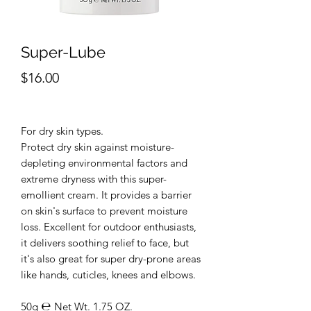
Super-Lube
Price
$16.00
For dry skin types.
Protect dry skin against moisture-
depleting environmental factors and
extreme dryness with this super-
emollient cream. It provides a barrier
on skin's surface to prevent moisture
loss. Excellent for outdoor enthusiasts,
it delivers soothing relief to face, but
it's also great for super dry-prone areas
like hands, cuticles, knees and elbows.
50g ℮ Net Wt. 1.75 OZ.