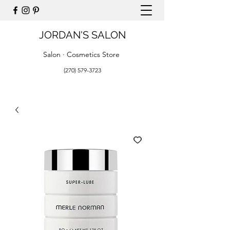
JORDAN'S SALON
Salon · Cosmetics Store
(270) 579-3723