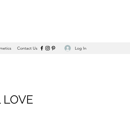
Log In
metics
Contact Us
 LOVE