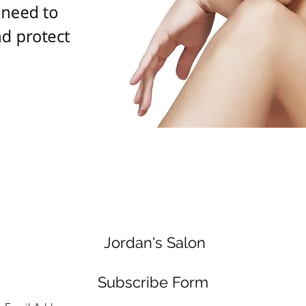
Jordan's Salon
Subscribe Form