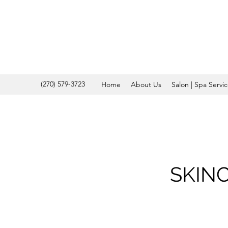
(270) 579-3723
Home
About Us
Salon | Spa Servi
SKIN