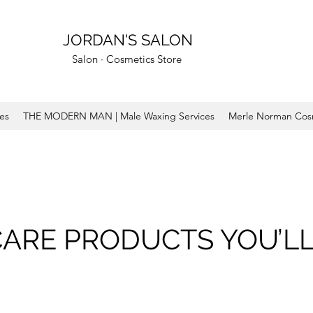
JORDAN'S SALON
Salon · Cosmetics Store
ces
THE MODERN MAN | Male Waxing Services
Merle Norman Cos
CARE PRODUCTS YOU’LL